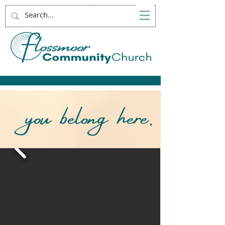
you belong here.