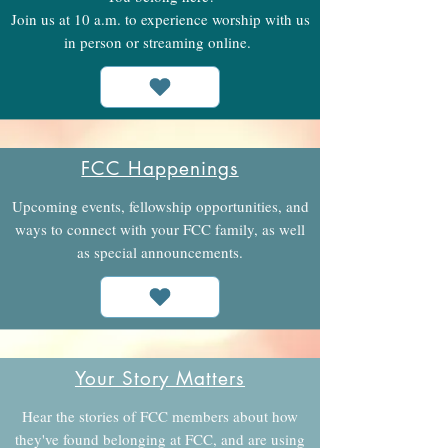
Join us at 10 a.m. to experience worship with us
in person or streaming online.
FCC Happenings
Upcoming events, fellowship opportunities, and
ways to connect with your FCC family, as well
as special announcements.
Your Story Matters
Hear the stories of FCC members about how
they've found belonging at FCC, and are using