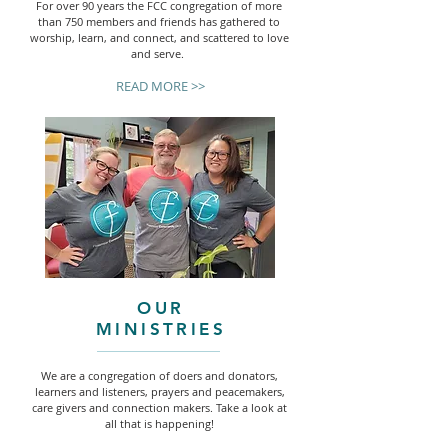
For over 90 years the FCC congregation of more
than 750 members and friends has gathered to
worship, learn, and connect, and scattered to love
and serve.
READ MORE >>
OUR
MINISTRIES
We are a congregation of doers and donators,
learners and listeners, prayers and peacemakers,
care givers and connection makers. Take a look at
all that is happening!