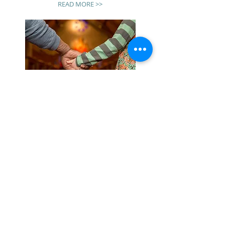
READ MORE >>
ENDING
RACISM
We are a committed as a congregation to support
and engage with others in ending racism and
becoming a haven for community discussion.
Join us on our journey!
READ MORE >>