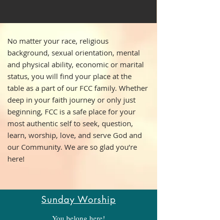
No matter your race, religious
background, sexual orientation, mental
and physical ability, economic or marital
status, you will find your place at the
table as a part of our FCC family. Whether
deep in your faith journey or only just
beginning, FCC is a safe place for your
most authentic self to seek, question,
learn, worship, love, and serve God and
our Community. We are so glad you’re
here!
Sunday Worship
You belong here!