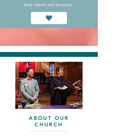
their talents and treasures.
ABOUT OUR
CHURCH